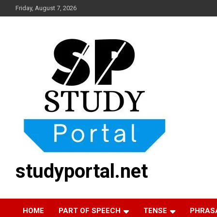
Skip
Friday, August 7, 2026
to
content
studyportal.net
HOME
PART OF SPEECH
TENSE
PHRAS