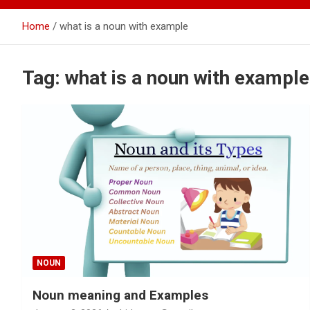
Home
what is a noun with example
Tag:
what is a noun with example
NOUN
Noun meaning and Examples