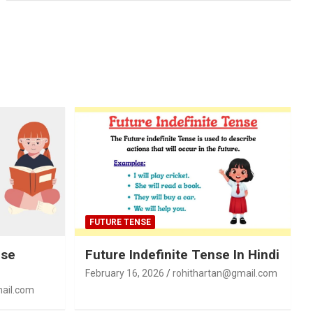
FUTURE TENSE
nse
Future Indefinite Tense In Hindi
February 16, 2026
rohithartan@gmail.com
ail.com