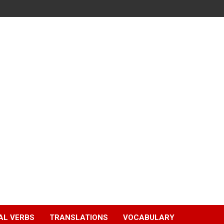
AL VERBS
TRANSLATIONS
VOCABULARY