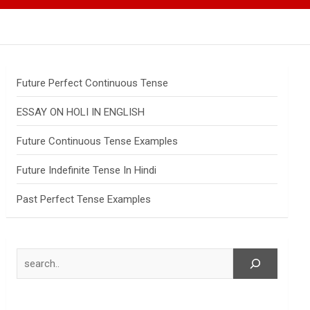
Future Perfect Continuous Tense
ESSAY ON HOLI IN ENGLISH
Future Continuous Tense Examples
Future Indefinite Tense In Hindi
Past Perfect Tense Examples
Search