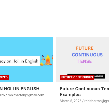
IZED
FUTURE CONTINUOUS
N HOLI IN ENGLISH
Future Continuous Te
Examples
026
rohithartan@gmail.com
March 8, 2026
rohithartan@gm