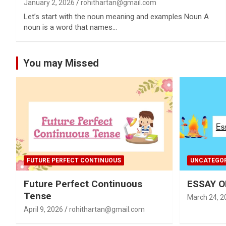
January 2, 2026
rohithartan@gmail.com
Let’s start with the noun meaning and examples Noun A
noun is a word that names…
You may Missed
FUTURE PERFECT CONTINUOUS
UNCATEGOR
Future Perfect Continuous
ESSAY O
Tense
March 24, 2
April 9, 2026
rohithartan@gmail.com