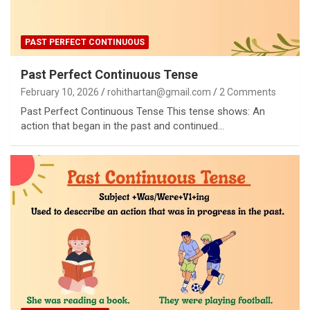
PAST PERFECT CONTINUOUS
Past Perfect Continuous Tense
February 10, 2026
rohithartan@gmail.com
2 Comments
Past Perfect Continuous Tense This tense shows: An
action that began in the past and continued…