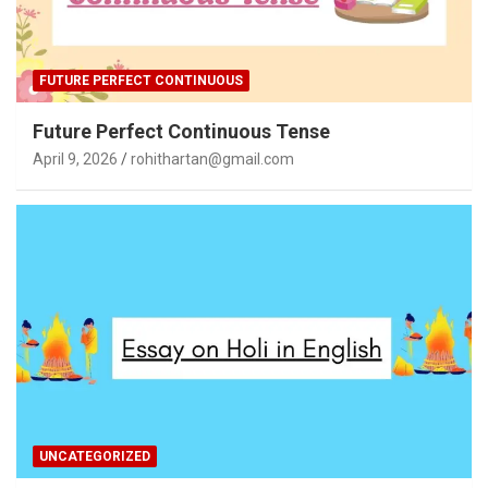
FUTURE PERFECT CONTINUOUS
Future Perfect Continuous Tense
April 9, 2026
rohithartan@gmail.com
UNCATEGORIZED