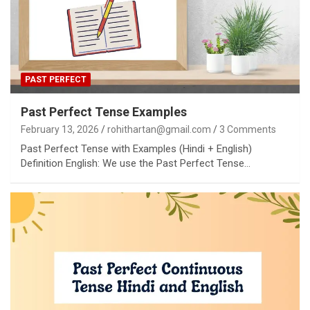
PAST PERFECT
Past Perfect Tense Examples
February 13, 2026
rohithartan@gmail.com
3 Comments
Past Perfect Tense with Examples (Hindi + English)
Definition English: We use the Past Perfect Tense…