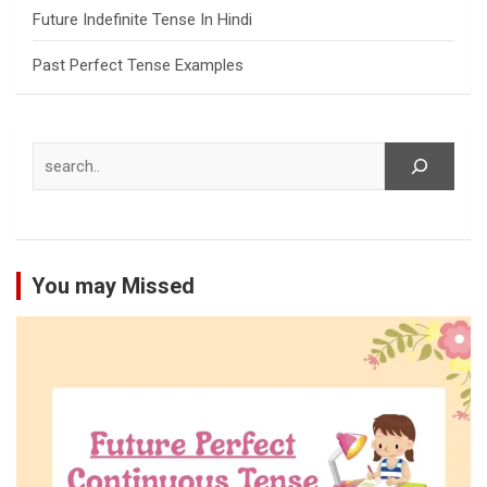
Future Indefinite Tense In Hindi
Past Perfect Tense Examples
Search
You may Missed