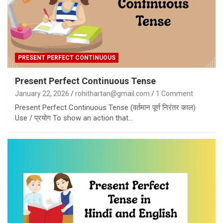
PRESENT PERFECT CONTINUOUS
Present Perfect Continuous Tense
January 22, 2026
rohithartan@gmail.com
1 Comment
Present Perfect Continuous Tense (वर्तमान पूर्ण निरंतर काल)
Use / प्रयोग To show an action that…