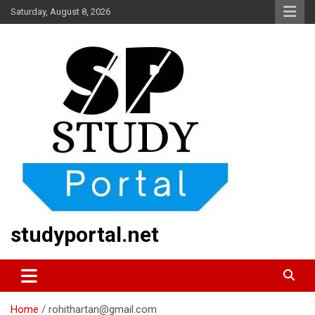
Skip
Saturday, August 8, 2026
to
content
studyportal.net
Home
rohithartan@gmail.com