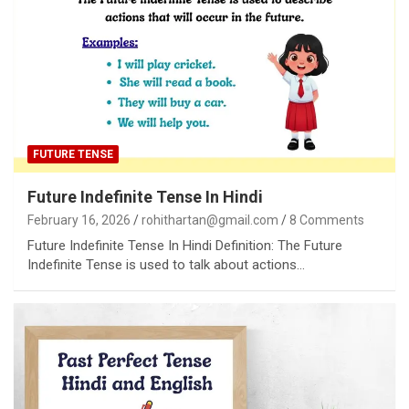
FUTURE TENSE
Future Indefinite Tense In Hindi
February 16, 2026
rohithartan@gmail.com
8 Comments
Future Indefinite Tense In Hindi Definition: The Future
Indefinite Tense is used to talk about actions…