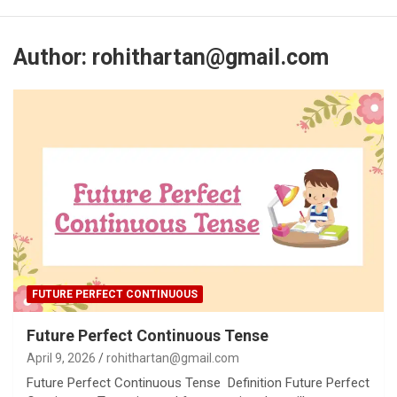
Author:
rohithartan@gmail.com
FUTURE PERFECT CONTINUOUS
Future Perfect Continuous Tense
April 9, 2026
rohithartan@gmail.com
Future Perfect Continuous Tense Definition Future Perfect