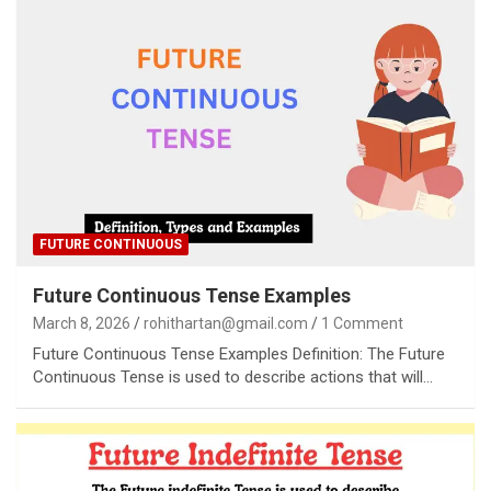
FUTURE CONTINUOUS
Future Continuous Tense Examples
March 8, 2026
rohithartan@gmail.com
1 Comment
Future Continuous Tense Examples Definition: The Future
Continuous Tense is used to describe actions that will…