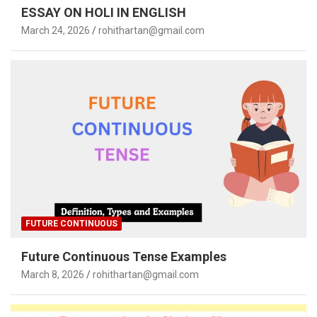
ESSAY ON HOLI IN ENGLISH
March 24, 2026
rohithartan@gmail.com
FUTURE CONTINUOUS
Future Continuous Tense Examples
March 8, 2026
rohithartan@gmail.com