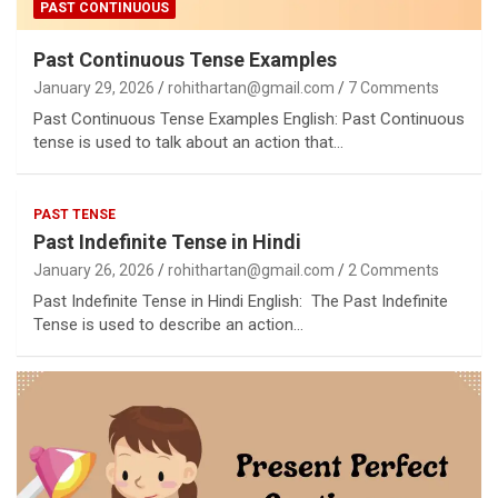
PAST CONTINUOUS
Past Continuous Tense Examples
January 29, 2026
rohithartan@gmail.com
7 Comments
Past Continuous Tense Examples English: Past Continuous
tense is used to talk about an action that…
PAST TENSE
Past Indefinite Tense in Hindi
January 26, 2026
rohithartan@gmail.com
2 Comments
Past Indefinite Tense in Hindi English: The Past Indefinite
Tense is used to describe an action…