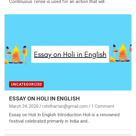
Continuous Tense is used for an action that will…
UNCATEGORIZED
ESSAY ON HOLI IN ENGLISH
March 24, 2026
rohithartan@gmail.com
1 Comment
Essay on Holi In English Introduction Holi is a renowned
festival celebrated primarily in India and…