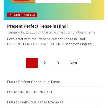
PRESENT PERFECT
Present Perfect Tense in Hindi
January 19, 2026
rohithartan@gmail.com
7 Comments
Let’s start with the Present Perfect Tense in Hindi
PRESENT PERFECT TENSE IN HINDI Definition English:…
Posts
1
2
3
Next
pagination
Future Perfect Continuous Tense
ESSAY ON HOLI IN ENGLISH
Future Continuous Tense Examples