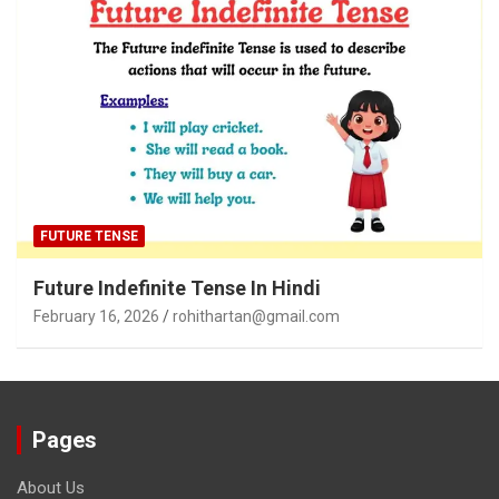
FUTURE TENSE
Future Indefinite Tense In Hindi
February 16, 2026
rohithartan@gmail.com
Pages
About Us