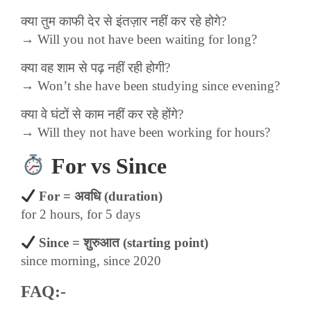
क्या तुम काफी देर से इंतज़ार नहीं कर रहे होगे
?
→ Will you not have been waiting for long?
क्या वह शाम से पढ़ नहीं रही होगी
?
→ Won’t she have been studying since evening?
क्या वे घंटों से काम नहीं कर रहे होंगे
?
→ Will they not have been working for hours?
For vs Since
For =
अवधि
(duration)
for 2 hours, for 5 days
Since =
शुरुआत
(starting point)
since morning, since 2020
FAQ:-