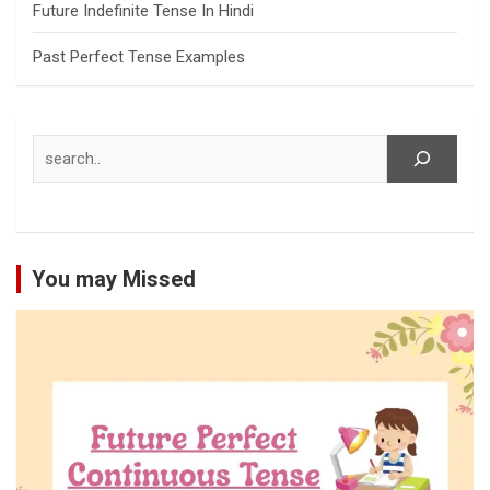
Future Indefinite Tense In Hindi
Past Perfect Tense Examples
Search
You may Missed