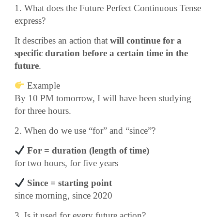
1. What does the Future Perfect Continuous Tense
express?
It describes an action that
will continue for a
specific duration before a certain time in the
future
.
Example
By 10 PM tomorrow, I will have been studying
for three hours.
2. When do we use “for” and “since”?
For = duration (length of time)
for two hours, for five years
Since = starting point
since morning, since 2020
3. Is it used for every future action?