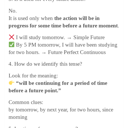
No.
It is used only when
the action will be in
progress for some time before a future moment
.
I will study tomorrow. → Simple Future
By 5 PM tomorrow, I will have been studying
for two hours. → Future Perfect Continuous
4. How do we identify this tense?
Look for the meaning:
“will be continuing for a period of time
before a future point.”
Common clues:
by tomorrow, by next year, for two hours, since
morning