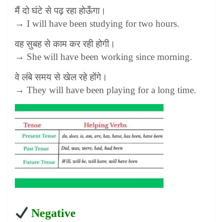
मैं दो घंटे से पढ़ रहा होऊँगा।
→ I will have been studying for two hours.
वह सुबह से काम कर रही होगी।
→ She will have been working since morning.
वे लंबे समय से खेल रहे होंगे।
→ They will have been playing for a long time.
Negative