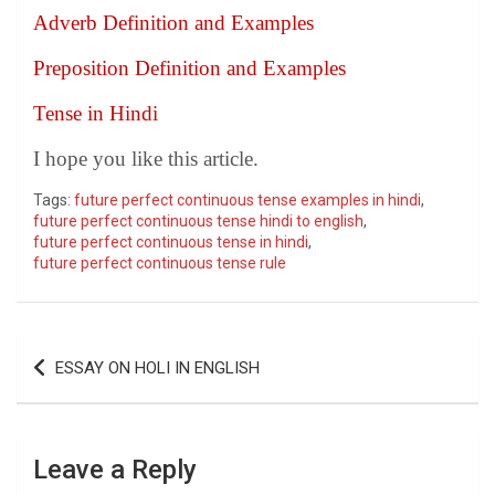
Adverb Definition and Examples
Preposition Definition and Examples
Tense in Hindi
I hope you like this article.
Tags:
future perfect continuous tense examples in hindi
,
future perfect continuous tense hindi to english
,
future perfect continuous tense in hindi
,
future perfect continuous tense rule
Post
ESSAY ON HOLI IN ENGLISH
navigation
Leave a Reply