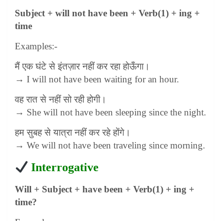
Subject + will not have been + Verb(1) + ing +
time
Examples:-
मैं एक घंटे से इंतज़ार नहीं कर रहा होऊँगा।
→ I will not have been waiting for an hour.
वह रात से नहीं सो रही होगी।
→ She will not have been sleeping since the night.
हम सुबह से यात्रा नहीं कर रहे होंगे।
→ We will not have been traveling since morning.
Interrogative
Will + Subject + have been + Verb(1) + ing +
time?