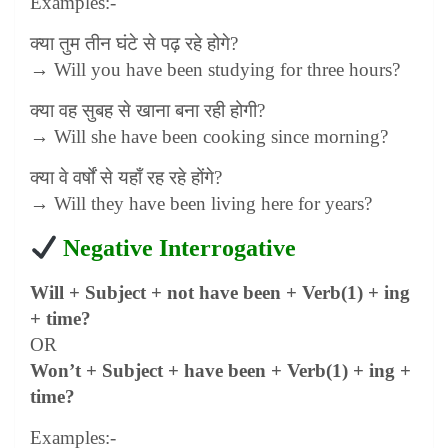
Examples:-
क्या तुम तीन घंटे से पढ़ रहे होगे
?
→ Will you have been studying for three hours?
क्या वह सुबह से खाना बना रही होगी
?
→ Will she have been cooking since morning?
क्या वे वर्षों से यहाँ रह रहे होंगे
?
→ Will they have been living here for years?
Negative Interrogative
Will + Subject + not have been + Verb(1) + ing
+ time?
OR
Won’t + Subject + have been + Verb(1) + ing +
time?
Examples:-