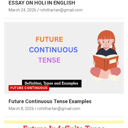
ESSAY ON HOLI IN ENGLISH
March 24, 2026
rohithartan@gmail.com
FUTURE CONTINUOUS
Future Continuous Tense Examples
March 8, 2026
rohithartan@gmail.com