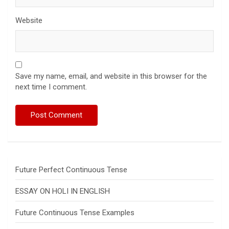
Website
Save my name, email, and website in this browser for the
next time I comment.
Future Perfect Continuous Tense
ESSAY ON HOLI IN ENGLISH
Future Continuous Tense Examples