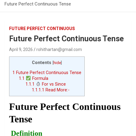
Future Perfect Continuous Tense
FUTURE PERFECT CONTINUOUS
Future Perfect Continuous Tense
April 9, 2026
rohithartan@gmail.com
Contents
[
hide
]
1
Future Perfect Continuous Tense
1.1
Formula
1.1.1
For vs Since
1.1.1.1
Read More:-
Future Perfect Continuous
Tense
Definition