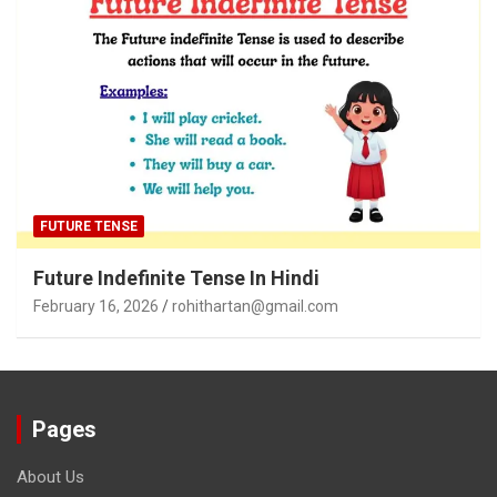
FUTURE TENSE
Future Indefinite Tense In Hindi
February 16, 2026
rohithartan@gmail.com
Pages
About Us