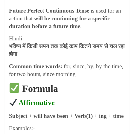
Future Perfect Continuous Tense
is used for an
action that
will be continuing for a specific
duration before a future time
.
Hindi
भविष्य में किसी समय तक कोई काम कितने समय से चल रहा
होगा
Common time words:
for, since, by, by the time,
for two hours, since morning
Formula
Affirmative
Subject + will have been + Verb(1) + ing + time
Examples:-