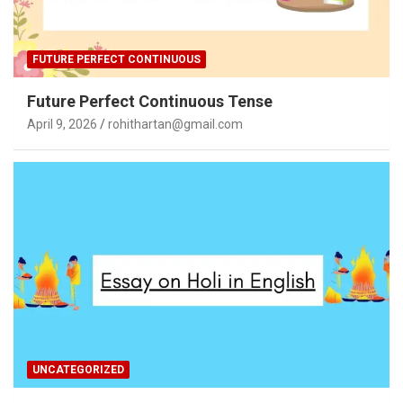
FUTURE PERFECT CONTINUOUS
Future Perfect Continuous Tense
April 9, 2026
rohithartan@gmail.com
UNCATEGORIZED