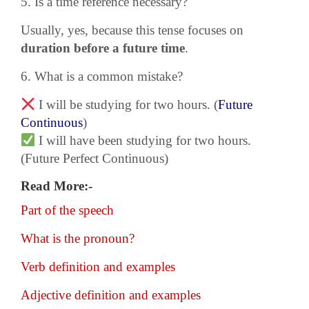
5. Is a time reference necessary?
Usually, yes, because this tense focuses on
duration before a future time
.
6. What is a common mistake?
I will be studying for two hours. (
Future
Continuous
)
I will have been studying for two hours.
(Future Perfect Continuous)
Read More:-
Part of the speech
What is the pronoun?
Verb definition and examples
Adjective definition and examples