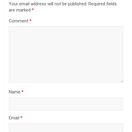
Your email address will not be published.
Required fields
are marked
*
Comment
*
Name
*
Email
*