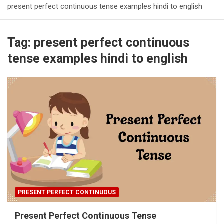
present perfect continuous tense examples hindi to english
Tag:
present perfect continuous
tense examples hindi to english
PRESENT PERFECT CONTINUOUS
Present Perfect Continuous Tense