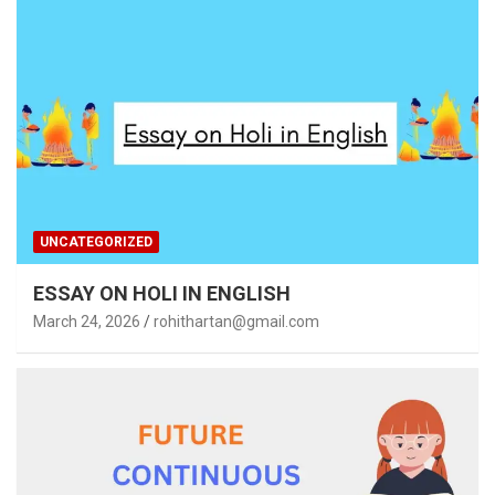
UNCATEGORIZED
ESSAY ON HOLI IN ENGLISH
March 24, 2026
rohithartan@gmail.com