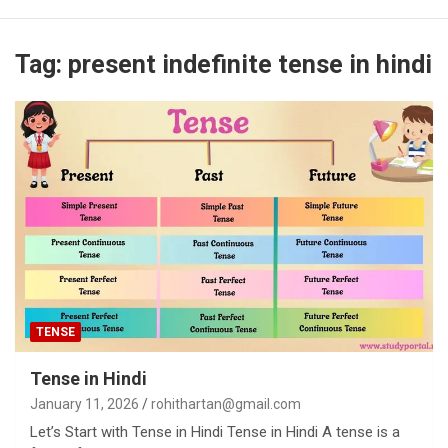
Tag:
present indefinite tense in hindi
TENSE
Tense in Hindi
January 11, 2026
rohithartan@gmail.com
Let’s Start with Tense in Hindi Tense in Hindi A tense is a