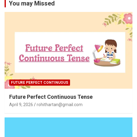
You may Missed
FUTURE PERFECT CONTINUOUS
Future Perfect Continuous Tense
April 9, 2026
rohithartan@gmail.com