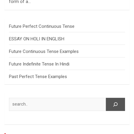
form of a…
Future Perfect Continuous Tense
ESSAY ON HOLI IN ENGLISH
Future Continuous Tense Examples
Future Indefinite Tense In Hindi
Past Perfect Tense Examples
Search