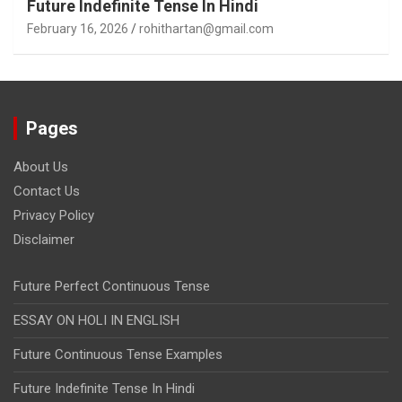
Future Indefinite Tense In Hindi
February 16, 2026
rohithartan@gmail.com
Pages
About Us
Contact Us
Privacy Policy
Disclaimer
Future Perfect Continuous Tense
ESSAY ON HOLI IN ENGLISH
Future Continuous Tense Examples
Future Indefinite Tense In Hindi