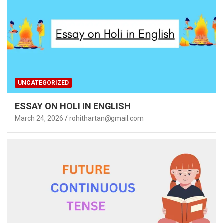
UNCATEGORIZED
ESSAY ON HOLI IN ENGLISH
March 24, 2026
rohithartan@gmail.com