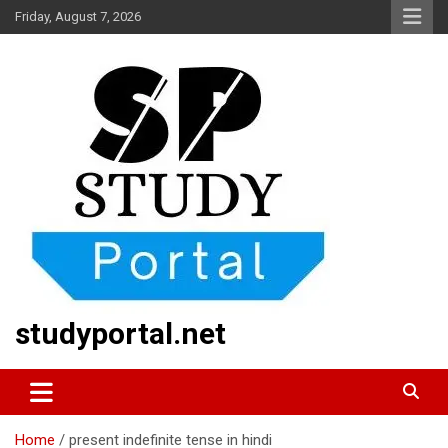
Skip
Friday, August 7, 2026
to
content
studyportal.net
Home
present indefinite tense in hindi