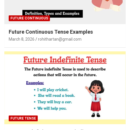
FUTURE CONTINUOUS
Future Continuous Tense Examples
March 8, 2026
rohithartan@gmail.com
FUTURE TENSE