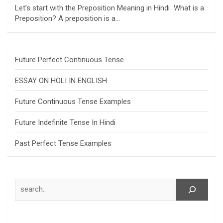
Let’s start with the Preposition Meaning in Hindi What is a
Preposition? A preposition is a…
Future Perfect Continuous Tense
ESSAY ON HOLI IN ENGLISH
Future Continuous Tense Examples
Future Indefinite Tense In Hindi
Past Perfect Tense Examples
Search