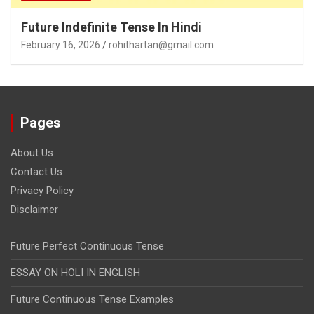
Future Indefinite Tense In Hindi
February 16, 2026
rohithartan@gmail.com
Pages
About Us
Contact Us
Privacy Policy
Disclaimer
Future Perfect Continuous Tense
ESSAY ON HOLI IN ENGLISH
Future Continuous Tense Examples