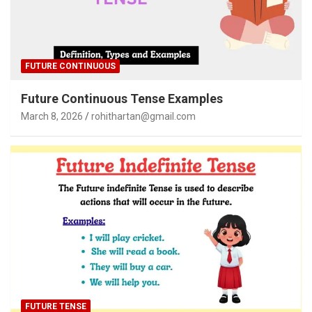
FUTURE CONTINUOUS
Future Continuous Tense Examples
March 8, 2026
rohithartan@gmail.com
FUTURE TENSE