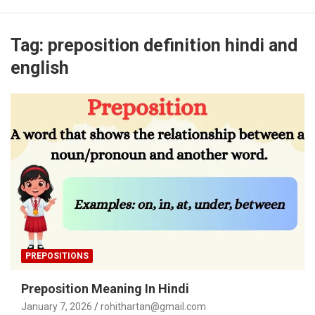
Tag:
preposition definition hindi and
english
PREPOSITIONS
Preposition Meaning In Hindi
January 7, 2026
rohithartan@gmail.com