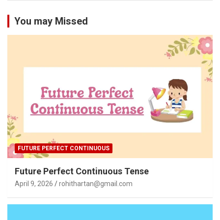
You may Missed
FUTURE PERFECT CONTINUOUS
Future Perfect Continuous Tense
April 9, 2026
rohithartan@gmail.com