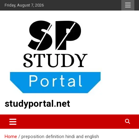
Skip
Friday, August 7, 2026
to
content
studyportal.net
Home
preposition definition hindi and english