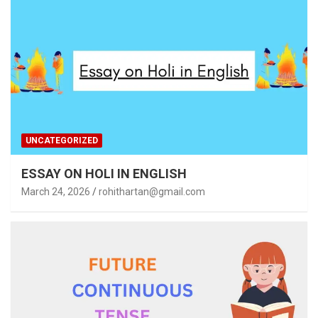
UNCATEGORIZED
ESSAY ON HOLI IN ENGLISH
March 24, 2026
rohithartan@gmail.com