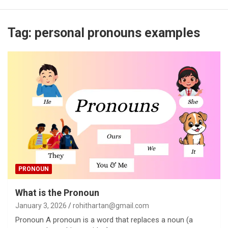
Tag:
personal pronouns examples
PRONOUN
What is the Pronoun
January 3, 2026
rohithartan@gmail.com
Pronoun A pronoun is a word that replaces a noun (a