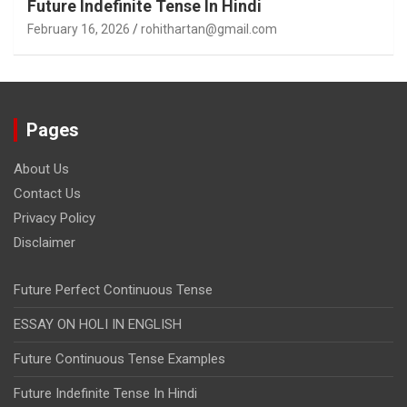
Future Indefinite Tense In Hindi
February 16, 2026
rohithartan@gmail.com
Pages
About Us
Contact Us
Privacy Policy
Disclaimer
Future Perfect Continuous Tense
ESSAY ON HOLI IN ENGLISH
Future Continuous Tense Examples
Future Indefinite Tense In Hindi