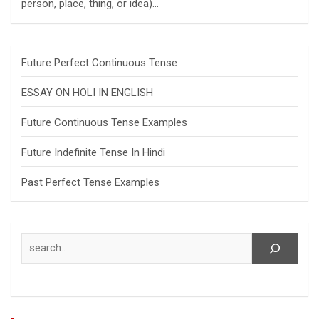
person, place, thing, or idea)…
Future Perfect Continuous Tense
ESSAY ON HOLI IN ENGLISH
Future Continuous Tense Examples
Future Indefinite Tense In Hindi
Past Perfect Tense Examples
Search