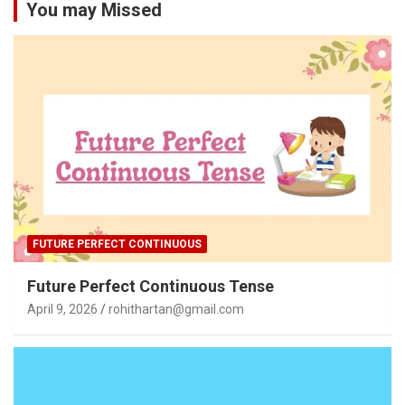
You may Missed
FUTURE PERFECT CONTINUOUS
Future Perfect Continuous Tense
April 9, 2026
rohithartan@gmail.com