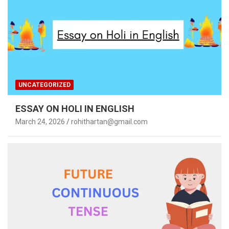
UNCATEGORIZED
ESSAY ON HOLI IN ENGLISH
March 24, 2026
rohithartan@gmail.com