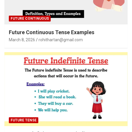
FUTURE CONTINUOUS
Future Continuous Tense Examples
March 8, 2026
rohithartan@gmail.com
FUTURE TENSE