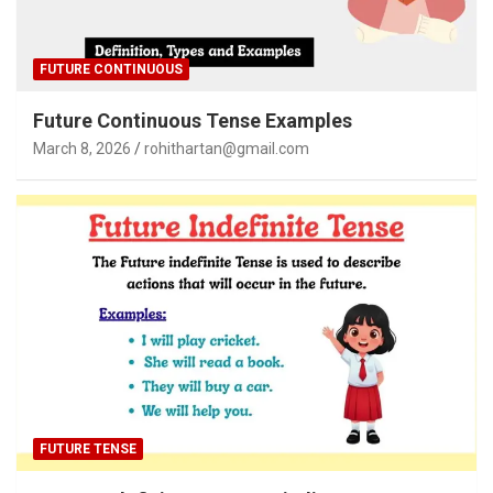
FUTURE CONTINUOUS
Future Continuous Tense Examples
March 8, 2026
rohithartan@gmail.com
FUTURE TENSE