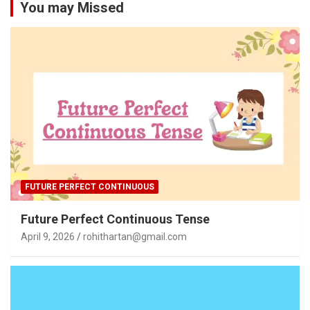
You may Missed
FUTURE PERFECT CONTINUOUS
Future Perfect Continuous Tense
April 9, 2026
rohithartan@gmail.com