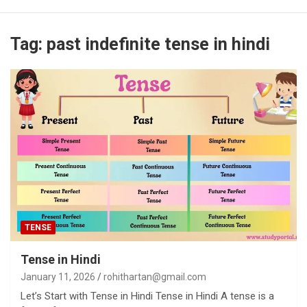
Tag:
past indefinite tense in hindi
TENSE
Tense in Hindi
January 11, 2026
rohithartan@gmail.com
Let’s Start with Tense in Hindi Tense in Hindi A tense is a