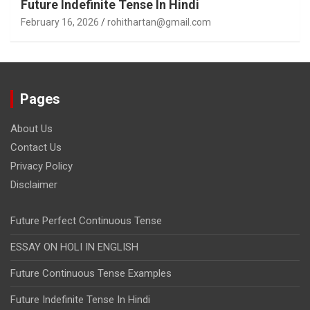
Future Indefinite Tense In Hindi
February 16, 2026
rohithartan@gmail.com
Pages
About Us
Contact Us
Privacy Policy
Disclaimer
Future Perfect Continuous Tense
ESSAY ON HOLI IN ENGLISH
Future Continuous Tense Examples
Future Indefinite Tense In Hindi