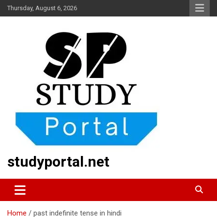
Skip
Thursday, August 6, 2026
to
content
studyportal.net
Home
past indefinite tense in hindi