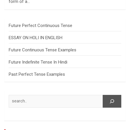
form of a…
Future Perfect Continuous Tense
ESSAY ON HOLI IN ENGLISH
Future Continuous Tense Examples
Future Indefinite Tense In Hindi
Past Perfect Tense Examples
Search