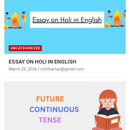
UNCATEGORIZED
ESSAY ON HOLI IN ENGLISH
March 24, 2026
rohithartan@gmail.com